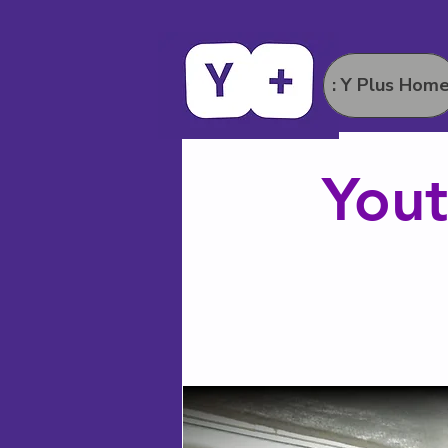
: Y Plus Hom
Yout