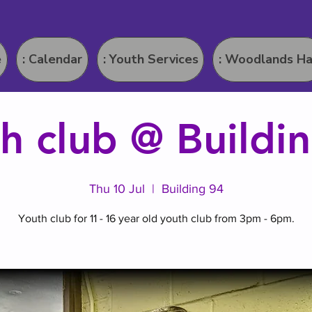
e
: Calendar
: Youth Services
: Woodlands Ha
h club @ Buildi
Thu 10 Jul
  |  
Building 94
Youth club for 11 - 16 year old youth club from 3pm - 6pm.