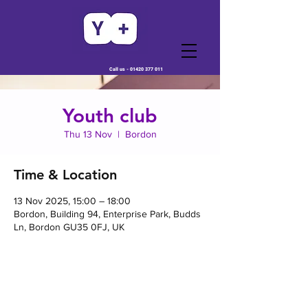
Call us -
01420 377 011
Youth club
Thu 13 Nov
  |  
Bordon
Time & Location
13 Nov 2025, 15:00 – 18:00
Bordon, Building 94, Enterprise Park, Budds
Ln, Bordon GU35 0FJ, UK