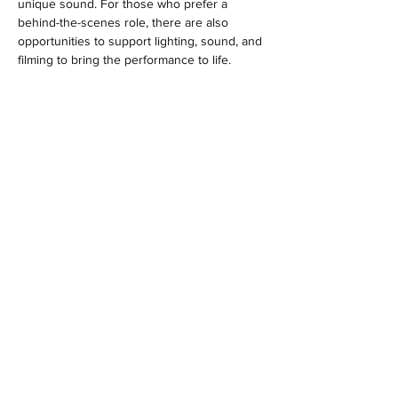
unique sound. For those who prefer a 
behind-the-scenes role, there are also 
opportunities to support lighting, sound, and 
filming to bring the performance to life.
Sessions are led by professional music 
tutors and university music students. While…
Show More
MENU
Location
Woodlands Community Hall
Larch Road
Headley Down
Hampshire
GU35 8AS
Contact