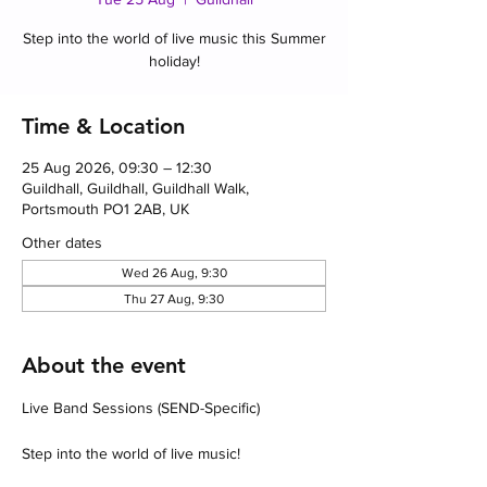
Step into the world of live music this Summer
holiday!
Time & Location
25 Aug 2026, 09:30 – 12:30
Guildhall, Guildhall, Guildhall Walk,
Portsmouth PO1 2AB, UK
Other dates
Wed 26 Aug, 9:30
Thu 27 Aug, 9:30
About the event
Live Band Sessions (SEND-Specific)
Step into the world of live music!