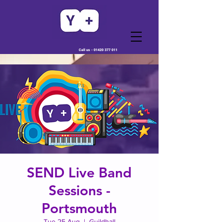
Call us -
01420 377 011
SEND Live Band
Sessions -
Portsmouth
Tue 25 Aug
  |  
Guildhall