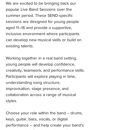
We are excited to be bringing back our 
popular Live Band Sessions over the 
summer period. These SEND-specific 
sessions are designed for young people 
aged 11–16 and provide a supportive, 
inclusive environment where participants 
can develop new musical skills or build on 
existing talents.
Working together in a real band setting, 
young people will develop confidence, 
creativity, teamwork, and performance skills. 
Participants will explore playing in time, 
understanding song structure, 
improvisation, stage presence, and 
collaboration across a range of musical 
styles.
Choose your role within the band – drums, 
keys, guitar, bass, vocals, or digital 
performance – and help create your band's 