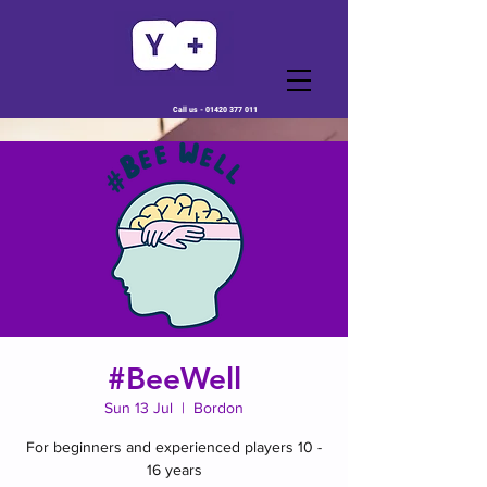
Call us -
01420 377 011
#BeeWell
Sun 13 Jul
  |  
Bordon
For beginners and experienced players 10 -
16 years