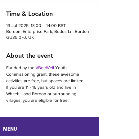
Time & Location
13 Jul 2025, 13:00 – 14:00 BST
Bordon, Enterprise Park, Budds Ln, Bordon
GU35 0FJ, UK
About the event
Funded by the 
#BeeWell
 Youth 
Commissioning grant, these awesome 
activities are free, but spaces are limited...
If you are 11 - 16 years old and live in 
Whitehill and Bordon or surrounding 
villages, you are eligible for free.
MENU
Location