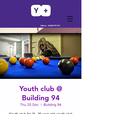
Call us -
01420 377 011
Youth club @
Building 94
Thu 25 Dec
  |  
Building 94
Youth club for 11 - 16 year old youth club