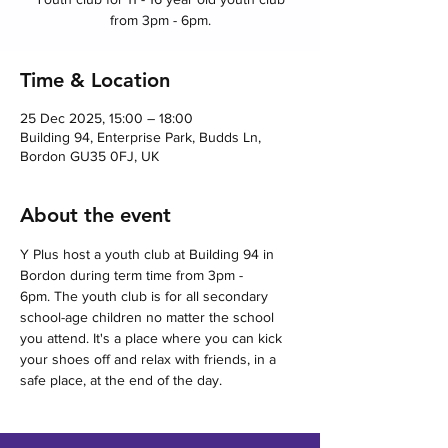
from 3pm - 6pm.
Time & Location
25 Dec 2025, 15:00 – 18:00
Building 94, Enterprise Park, Budds Ln,
Bordon GU35 0FJ, UK
About the event
Y Plus host a youth club at Building 94 in 
Bordon during term time from 3pm - 
6pm. The youth club is for all secondary 
school-age children no matter the school 
you attend. It's a place where you can kick 
your shoes off and relax with friends, in a 
safe place, at the end of the day.