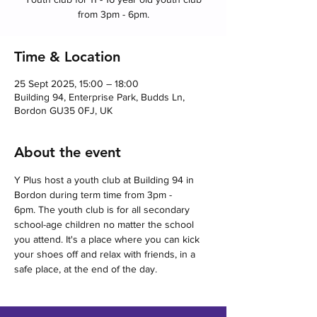
from 3pm - 6pm.
Time & Location
25 Sept 2025, 15:00 – 18:00
Building 94, Enterprise Park, Budds Ln,
Bordon GU35 0FJ, UK
About the event
Y Plus host a youth club at Building 94 in 
Bordon during term time from 3pm - 
6pm. The youth club is for all secondary 
school-age children no matter the school 
you attend. It's a place where you can kick 
your shoes off and relax with friends, in a 
safe place, at the end of the day.