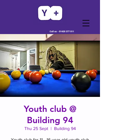
Call us -
01420 377 011
Youth club @
Building 94
Thu 25 Sept
  |  
Building 94
Youth club for 11 - 16 year old youth club