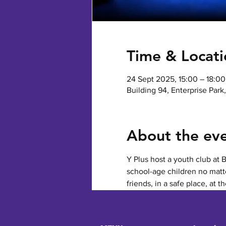
Time & Locati
24 Sept 2025, 15:00 – 18:00
Building 94, Enterprise Par
About the ev
Y Plus host a youth club at 
school-age children no matte
friends, in a safe place, at t