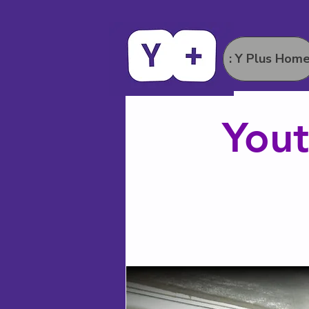
: Y Plus Hom
Yout