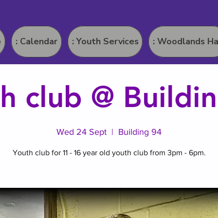
e
: Calendar
: Youth Services
: Woodlands Ha
h club @ Buildi
Wed 24 Sept
  |  
Building 94
Youth club for 11 - 16 year old youth club from 3pm - 6pm.