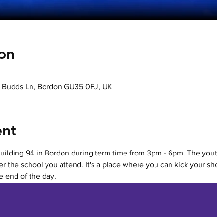
on
k, Budds Ln, Bordon GU35 0FJ, UK
ent
Building 94 in Bordon during term time from 3pm - 6pm. The youth
r the school you attend. It's a place where you can kick your sho
he end of the day.