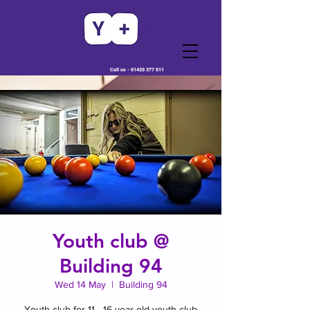
Call us -
01420 377 011
Youth club @
Building 94
Wed 14 May
  |  
Building 94
Youth club for 11 - 16 year old youth club