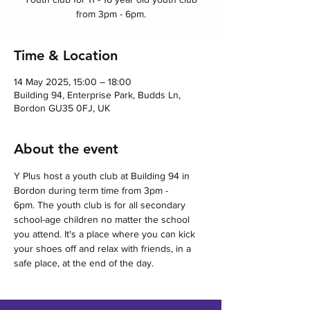
from 3pm - 6pm.
Time & Location
14 May 2025, 15:00 – 18:00
Building 94, Enterprise Park, Budds Ln,
Bordon GU35 0FJ, UK
About the event
Y Plus host a youth club at Building 94 in 
Bordon during term time from 3pm - 
6pm. The youth club is for all secondary 
school-age children no matter the school 
you attend. It's a place where you can kick 
your shoes off and relax with friends, in a 
safe place, at the end of the day.