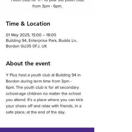
from 3pm - 6pm.
Time & Location
01 May 2025, 15:00 – 18:00
Building 94, Enterprise Park, Budds Ln,
Bordon GU35 0FJ, UK
About the event
Y Plus host a youth club at Building 94 in 
Bordon during term time from 3pm - 
6pm. The youth club is for all secondary 
school-age children no matter the school 
you attend. It's a place where you can kick 
your shoes off and relax with friends, in a 
safe place, at the end of the day.