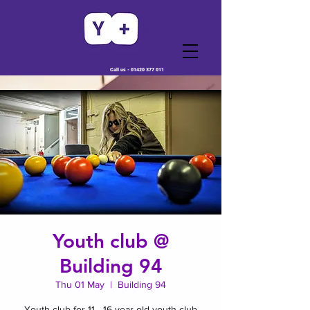
Call us -
01420 377 011
Youth club @
Building 94
Thu 01 May
  |  
Building 94
Youth club for 11 - 16 year old youth club