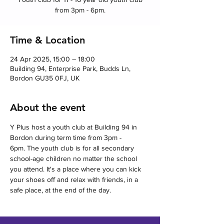
from 3pm - 6pm.
Time & Location
24 Apr 2025, 15:00 – 18:00
Building 94, Enterprise Park, Budds Ln,
Bordon GU35 0FJ, UK
About the event
Y Plus host a youth club at Building 94 in 
Bordon during term time from 3pm - 
6pm. The youth club is for all secondary 
school-age children no matter the school 
you attend. It's a place where you can kick 
your shoes off and relax with friends, in a 
safe place, at the end of the day.