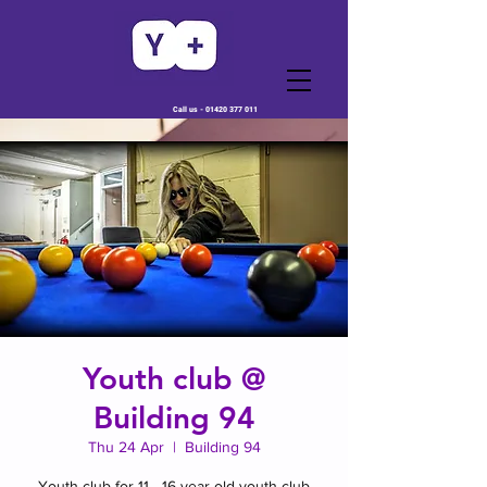
Call us -
01420 377 011
Youth club @
Building 94
Thu 24 Apr
  |  
Building 94
Youth club for 11 - 16 year old youth club