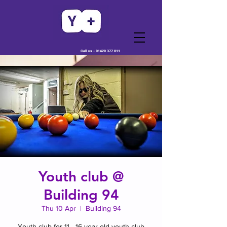
Call us -
01420 377 011
Youth club @
Building 94
Thu 10 Apr
  |  
Building 94
Youth club for 11 - 16 year old youth club