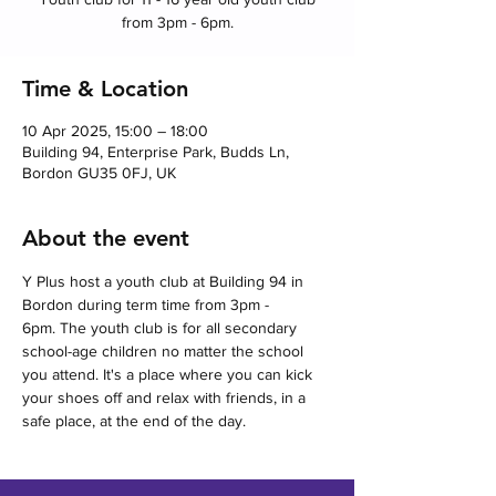
from 3pm - 6pm.
Time & Location
10 Apr 2025, 15:00 – 18:00
Building 94, Enterprise Park, Budds Ln,
Bordon GU35 0FJ, UK
About the event
Y Plus host a youth club at Building 94 in 
Bordon during term time from 3pm - 
6pm. The youth club is for all secondary 
school-age children no matter the school 
you attend. It's a place where you can kick 
your shoes off and relax with friends, in a 
safe place, at the end of the day.