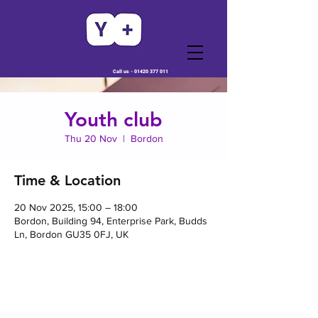
Call us -
01420 377 011
Youth club
Thu 20 Nov
  |  
Bordon
Time & Location
20 Nov 2025, 15:00 – 18:00
Bordon, Building 94, Enterprise Park, Budds
Ln, Bordon GU35 0FJ, UK