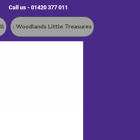
Call us - 01420 377 011
ll
: Woodlands Little Treasures