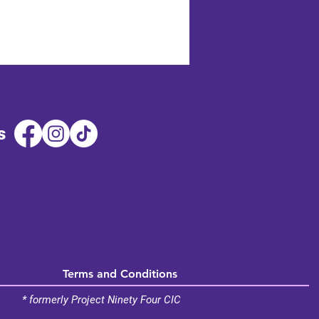
s
Terms and Conditions
* formerly Project Ninety Four CIC