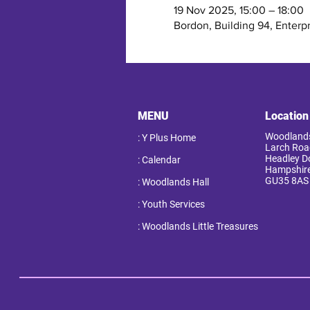
19 Nov 2025, 15:00 – 18:00
Bordon, Building 94, Enterp
MENU
Location
Woodlands
: Y Plus Home
Larch Roa
Headley 
: Calendar
Hampshir
GU35 8AS
: Woodlands Hall
: Youth Services
: Woodlands Little Treasures