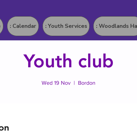
e
: Calendar
: Youth Services
: Woodlands Ha
Youth club
Wed 19 Nov
  |  
Bordon
on