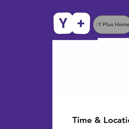
: Y Plus Hom
Time & Locati