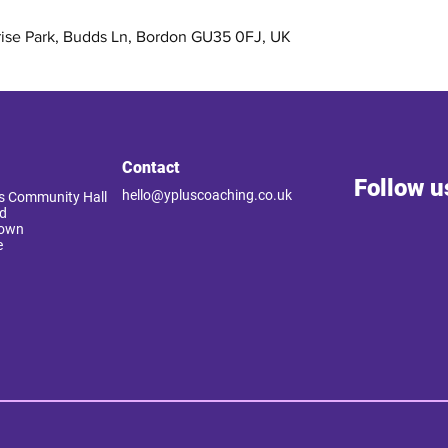
rise Park, Budds Ln, Bordon GU35 0FJ, UK
Contact
Follow u
hello@ypluscoaching.co.uk
 Community Hall
d
Down
e