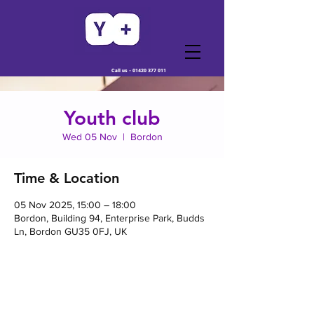
Call us -
01420 377 011
Youth club
Wed 05 Nov
  |  
Bordon
Time & Location
05 Nov 2025, 15:00 – 18:00
Bordon, Building 94, Enterprise Park, Budds
Ln, Bordon GU35 0FJ, UK