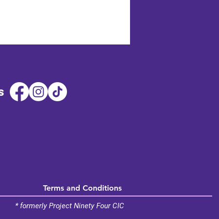
s
Terms and Conditions
* formerly Project Ninety Four CIC