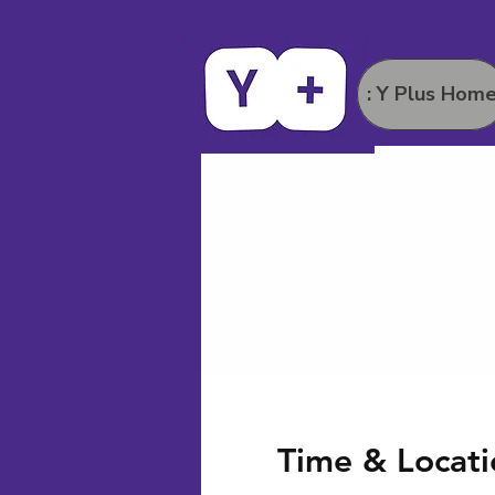
: Y Plus Hom
Time & Locati