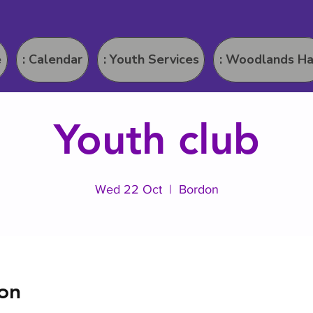
e
: Calendar
: Youth Services
: Woodlands Ha
Youth club
Wed 22 Oct
  |  
Bordon
on