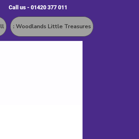
Call us - 01420 377 011
ll
: Woodlands Little Treasures