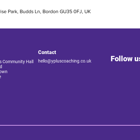
rise Park, Budds Ln, Bordon GU35 0FJ, UK
Contact
Follow u
hello@ypluscoaching.co.uk
 Community Hall
d
Down
e