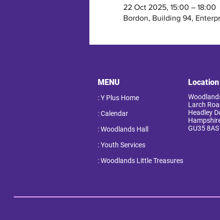
22 Oct 2025, 15:00 – 18:00
Bordon, Building 94, Enterp
MENU
Location
Woodlands
: Y Plus Home
Larch Roa
Headley 
: Calendar
Hampshir
GU35 8AS
: Woodlands Hall
: Youth Services
: Woodlands Little Treasures