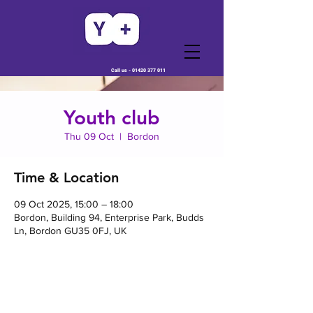
Call us -
01420 377 011
Youth club
Thu 09 Oct
  |  
Bordon
Time & Location
09 Oct 2025, 15:00 – 18:00
Bordon, Building 94, Enterprise Park, Budds
Ln, Bordon GU35 0FJ, UK