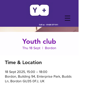
Call us -
01420 377 011
Youth club
Thu 18 Sept
  |  
Bordon
Time & Location
18 Sept 2025, 15:00 – 18:00
Bordon, Building 94, Enterprise Park, Budds
Ln, Bordon GU35 0FJ, UK