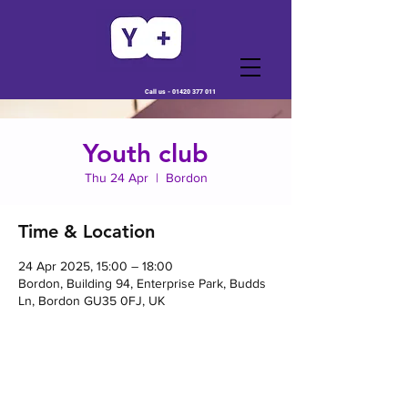
Call us -
01420 377 011
Youth club
Thu 24 Apr
  |  
Bordon
Time & Location
24 Apr 2025, 15:00 – 18:00
Bordon, Building 94, Enterprise Park, Budds
Ln, Bordon GU35 0FJ, UK