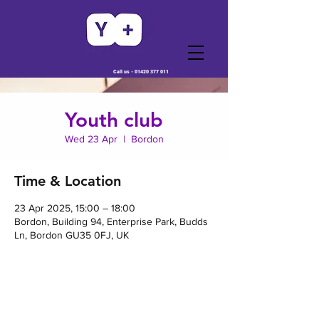
Call us -
01420 377 011
Youth club
Wed 23 Apr
  |  
Bordon
Time & Location
23 Apr 2025, 15:00 – 18:00
Bordon, Building 94, Enterprise Park, Budds
Ln, Bordon GU35 0FJ, UK