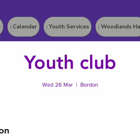
e
: Calendar
: Youth Services
: Woodlands Ha
Youth club
Wed 26 Mar
  |  
Bordon
on