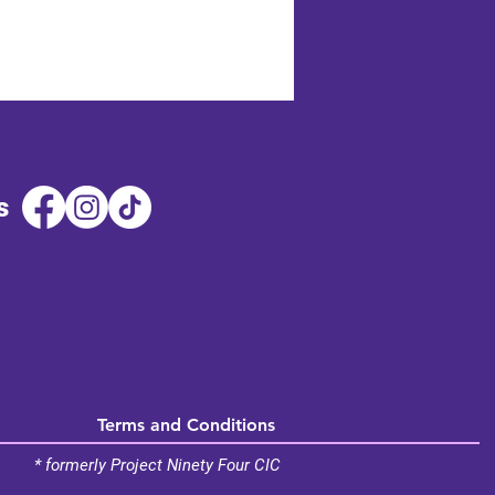
s
Terms and Conditions
* formerly Project Ninety Four CIC