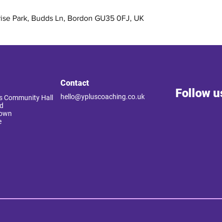
rise Park, Budds Ln, Bordon GU35 0FJ, UK
Contact
Follow u
hello@ypluscoaching.co.uk
 Community Hall
d
Down
e