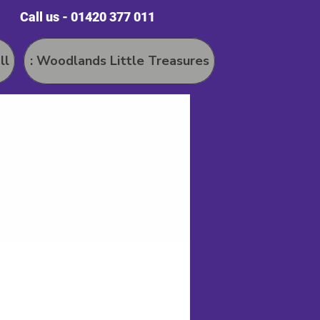
Call us - 01420 377 011
ll
: Woodlands Little Treasures