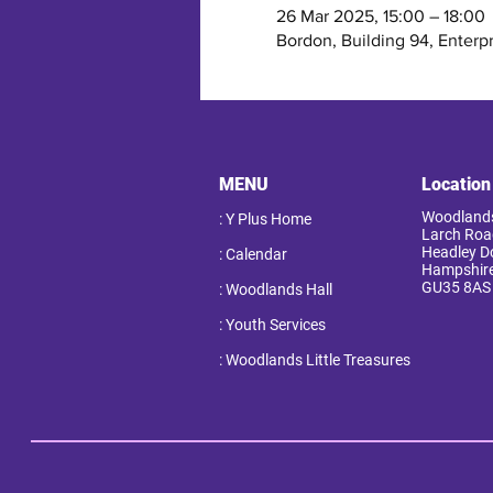
26 Mar 2025, 15:00 – 18:00
Bordon, Building 94, Enterp
MENU
Location
Woodlands
: Y Plus Home
Larch Roa
Headley 
: Calendar
Hampshir
GU35 8AS
: Woodlands Hall
: Youth Services
: Woodlands Little Treasures