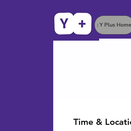
: Y Plus Hom
Time & Locati