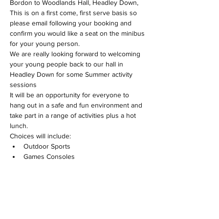
Bordon to Woodlands Hall, Headley Down, 
This is on a first come, first serve basis so 
please email following your booking and 
confirm you would like a seat on the minibus 
for your young person.
We are really looking forward to welcoming 
your young people back to our hall in 
Headley Down for some Summer activity 
sessions
It will be an opportunity for everyone to 
hang out in a safe and fun environment and 
take part in a range of activities plus a hot 
lunch.
Choices will include:
Outdoor Sports
Games Consoles
Show More