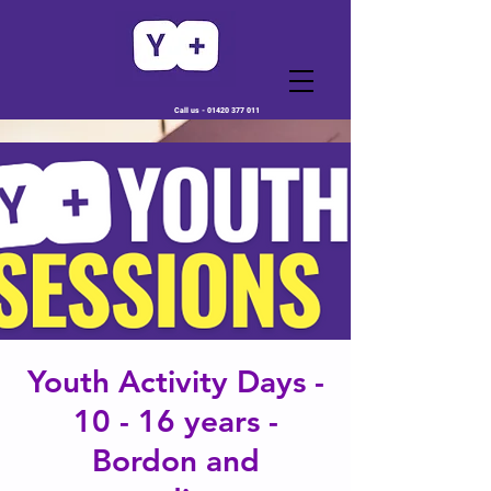
Call us -
01420 377 011
Youth Activity Days -
10 - 16 years -
Bordon and