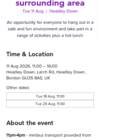
surrounding area
Tue 11 Aug
  |  
Headley Down
An opportunity for everyone to hang out in a
safe and fun environment and take part in a
range of activities plus a hot lunch
Time & Location
11 Aug 2026, 11:00 – 16:00
Headley Down, Larch Rd, Headley Down,
Bordon GU35 8AS, UK
Other dates
Tue 18 Aug, 11:00
Tue 25 Aug, 11:00
About the event
11pm-4pm 
- minibus transport provided from 