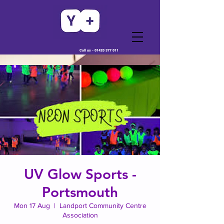
Call us -
01420 377 011
UV Glow Sports -
Portsmouth
Mon 17 Aug
  |  
Landport Community Centre
Association