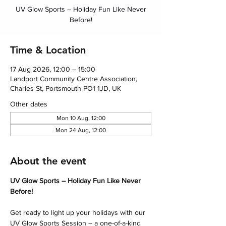
UV Glow Sports – Holiday Fun Like Never
Before!
Time & Location
17 Aug 2026, 12:00 – 15:00
Landport Community Centre Association,
Charles St, Portsmouth PO1 1JD, UK
Other dates
Mon 10 Aug, 12:00
Mon 24 Aug, 12:00
About the event
UV Glow Sports – Holiday Fun Like Never 
Before! 
Get ready to light up your holidays with our 
UV Glow Sports Session – a one-of-a-kind 