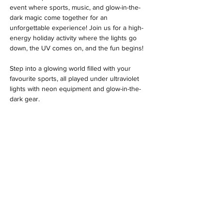
event where sports, music, and glow-in-the-
dark magic come together for an 
unforgettable experience! Join us for a high-
energy holiday activity where the lights go 
down, the UV comes on, and the fun begins! 
Step into a glowing world filled with your 
favourite sports, all played under ultraviolet 
lights with neon equipment and glow-in-the-
dark gear. 
MENU
Location
Woodlands Community Hall
Larch Road
Headley Down
Hampshire
GU35 8AS