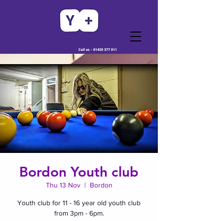
Call us -
01420 377 011
Bordon Youth club
Thu 13 Nov
  |  
Bordon
Youth club for 11 - 16 year old youth club
from 3pm - 6pm.