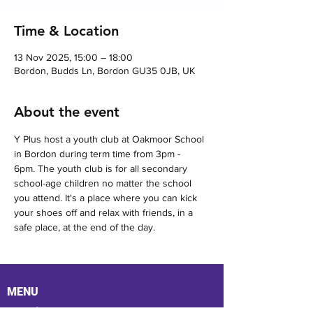
Time & Location
13 Nov 2025, 15:00 – 18:00
Bordon, Budds Ln, Bordon GU35 0JB, UK
About the event
Y Plus host a youth club at Oakmoor School 
in Bordon during term time from 3pm - 
6pm. The youth club is for all secondary 
school-age children no matter the school 
you attend. It's a place where you can kick 
your shoes off and relax with friends, in a 
safe place, at the end of the day.
MENU
Location