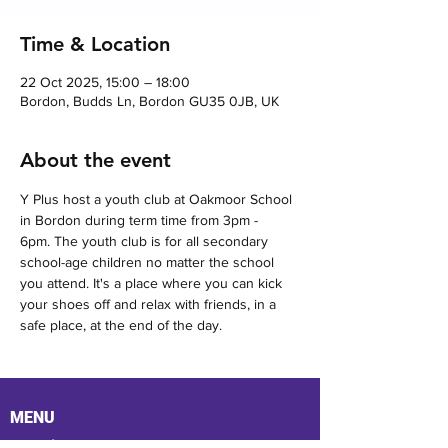
Time & Location
22 Oct 2025, 15:00 – 18:00
Bordon, Budds Ln, Bordon GU35 0JB, UK
About the event
Y Plus host a youth club at Oakmoor School 
in Bordon during term time from 3pm - 
6pm. The youth club is for all secondary 
school-age children no matter the school 
you attend. It's a place where you can kick 
your shoes off and relax with friends, in a 
safe place, at the end of the day.
MENU
Location