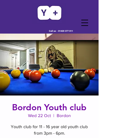
Call us -
01420 377 011
Bordon Youth club
Wed 22 Oct
  |  
Bordon
Youth club for 11 - 16 year old youth club
from 3pm - 6pm.