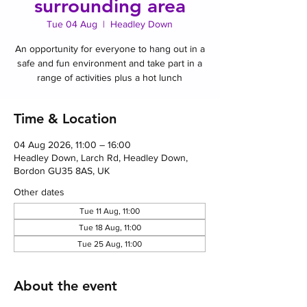
surrounding area
Tue 04 Aug
  |  
Headley Down
An opportunity for everyone to hang out in a
safe and fun environment and take part in a
range of activities plus a hot lunch
Time & Location
04 Aug 2026, 11:00 – 16:00
Headley Down, Larch Rd, Headley Down,
Bordon GU35 8AS, UK
Other dates
Tue 11 Aug, 11:00
Tue 18 Aug, 11:00
Tue 25 Aug, 11:00
About the event