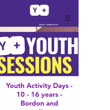
Call us -
01420 377 011
Youth Activity Days -
10 - 16 years -
Bordon and