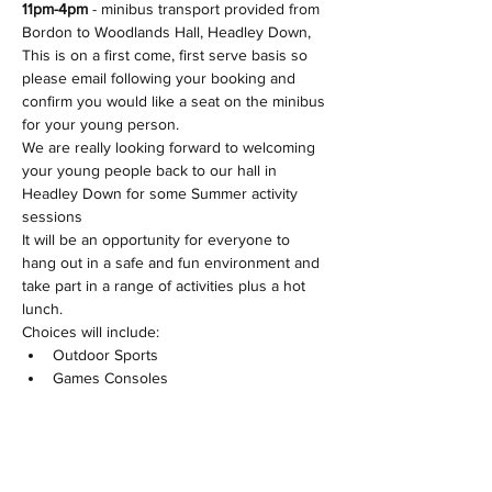
11pm-4pm 
- minibus transport provided from 
Bordon to Woodlands Hall, Headley Down, 
This is on a first come, first serve basis so 
please email following your booking and 
confirm you would like a seat on the minibus 
for your young person.
We are really looking forward to welcoming 
your young people back to our hall in 
Headley Down for some Summer activity 
sessions
It will be an opportunity for everyone to 
hang out in a safe and fun environment and 
take part in a range of activities plus a hot 
lunch.
Choices will include:
Outdoor Sports
Games Consoles
Show More