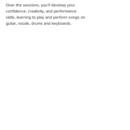
Over the sessions, you’ll develop your 
confidence, creativity, and performance 
skills, learning to play and perform songs on 
guitar, vocals, drums and keyboards.
MENU
Location
Woodlands Community Hall
Larch Road
Headley Down
Hampshire
GU35 8AS
Contact
hello@ypluscoaching.co.uk
Follow us