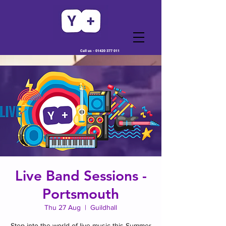
Call us -
01420 377 011
Live Band Sessions -
Portsmouth
Thu 27 Aug
  |  
Guildhall
Step into the world of live music this Summer