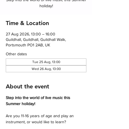
holiday!
Time & Location
27 Aug 2026, 13:00 – 16:00
Guildhall, Guildhall, Guildhall Walk,
Portsmouth PO1 2AB, UK
Other dates
Tue 25 Aug, 13:00
Wed 26 Aug, 13:00
About the event
Step into the world of live music this 
Summer holiday! 
Are you 11-16 years of age and play an 
instrument, or would like to learn?